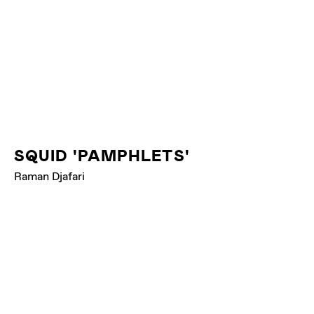
SQUID 'PAMPHLETS'
Raman Djafari