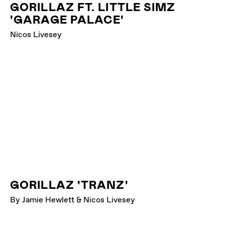
GORILLAZ FT. LITTLE SIMZ
'GARAGE PALACE'
Nicos Livesey
GORILLAZ 'TRANZ'
By Jamie Hewlett & Nicos Livesey