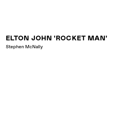
ELTON JOHN 'ROCKET MAN'
Stephen McNally