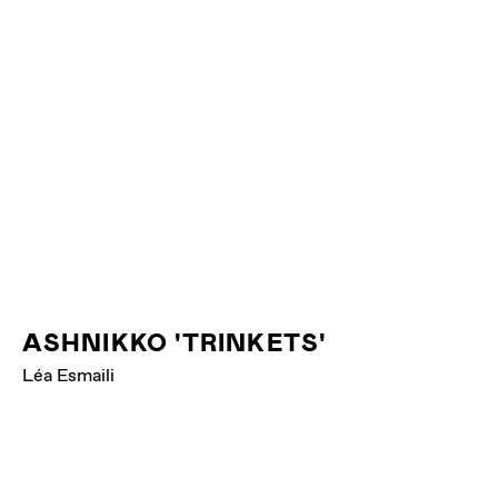
ASHNIKKO 'TRINKETS'
Léa Esmaili