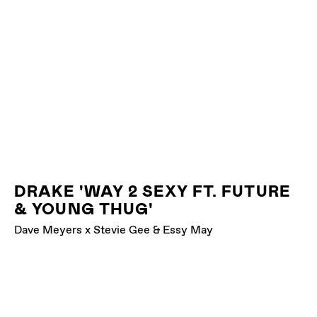
DRAKE 'WAY 2 SEXY FT. FUTURE
& YOUNG THUG'
Dave Meyers x Stevie Gee & Essy May