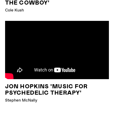
THE COWBOY'
Cole Kush
JON HOPKINS 'MUSIC FOR
PSYCHEDELIC THERAPY'
Stephen McNally