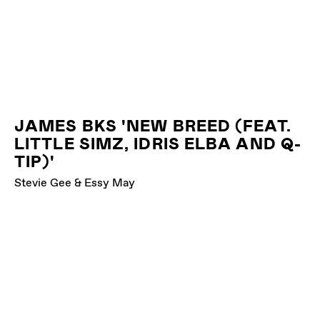
JAMES BKS 'NEW BREED (FEAT.
LITTLE SIMZ, IDRIS ELBA AND Q-
TIP)'
Stevie Gee & Essy May