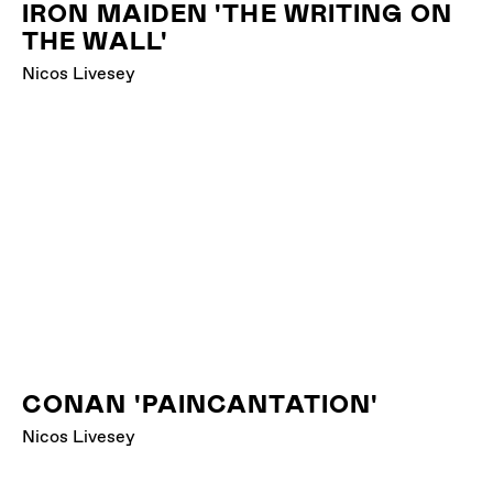
IRON MAIDEN 'THE WRITING ON
THE WALL'
Nicos Livesey
CONAN 'PAINCANTATION'
Nicos Livesey