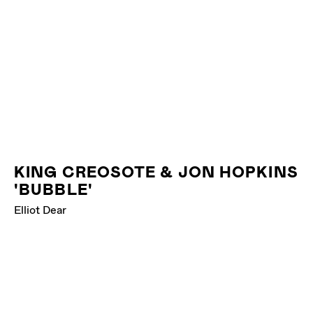
KING CREOSOTE & JON HOPKINS
'BUBBLE'
Elliot Dear