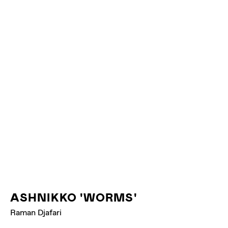
YVNNIS 'BARRA'
ASHNIKKO 'WORMS'
Raman Djafari