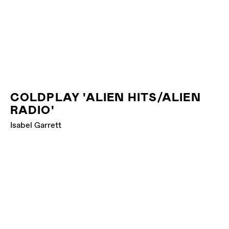
COLDPLAY 'ALIEN HITS/ALIEN
RADIO'
Isabel Garrett