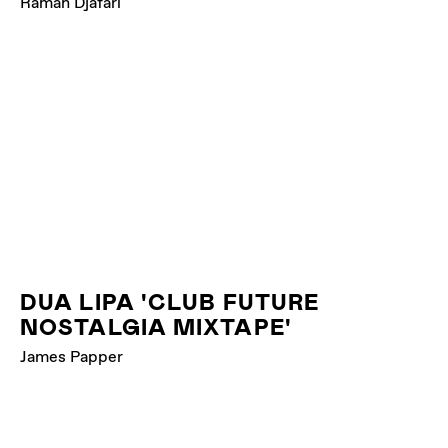
Raman Djafari
DUA LIPA 'CLUB FUTURE
NOSTALGIA MIXTAPE'
James Papper