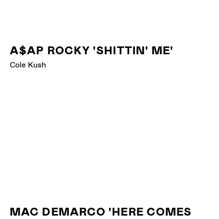
A$AP ROCKY 'SHITTIN' ME'
Cole Kush
MAC DEMARCO 'HERE COMES