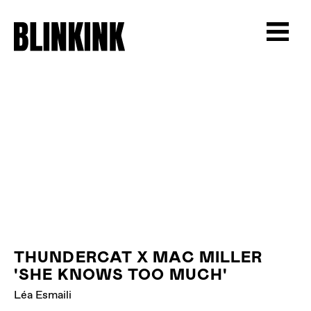
THUNDERCAT X MAC MILLER
'SHE KNOWS TOO MUCH'
Léa Esmaili