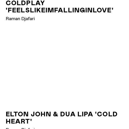
COLDPLAY
'FEELSLIKEIMFALLINGINLOVE'
Raman Djafari
ELTON JOHN & DUA LIPA 'COLD
HEART'