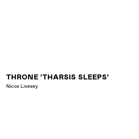
THRONE 'THARSIS SLEEPS'
Nicos Livesey