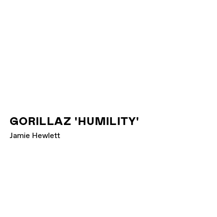
GORILLAZ 'HUMILITY'
Jamie Hewlett