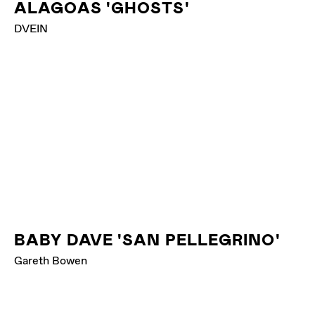
ALAGOAS 'GHOSTS'
DVEIN
BABY DAVE 'SAN PELLEGRINO'
Gareth Bowen