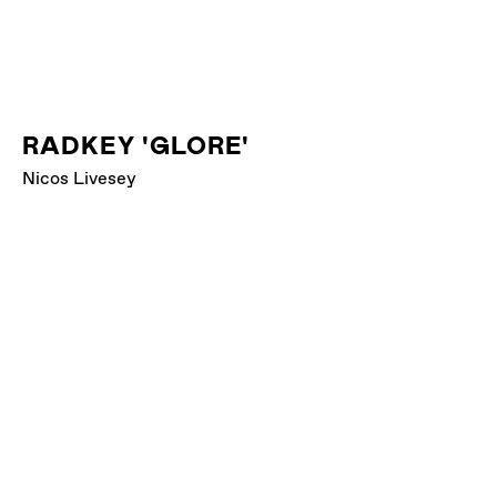
RADKEY 'GLORE'
Nicos Livesey