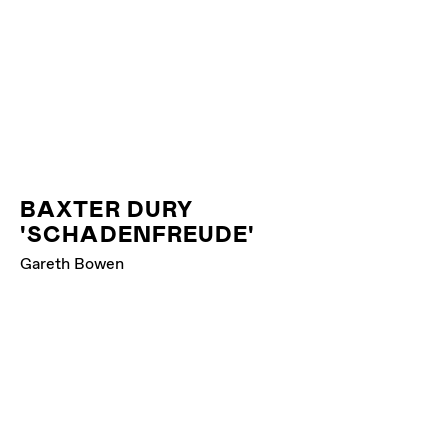
BAXTER DURY
'SCHADENFREUDE'
Gareth Bowen