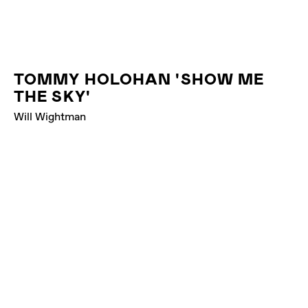
TOMMY HOLOHAN 'SHOW ME
THE SKY'
Will Wightman