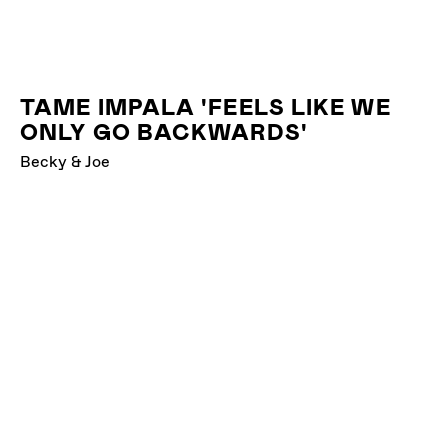
TAME IMPALA 'FEELS LIKE WE
ONLY GO BACKWARDS'
Becky & Joe