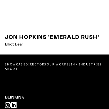
JON HOPKINS 'EMERALD RUSH'
Elliot Dear
SHOWCASE
DIRECTORS
OUR WORK
BLINK INDUSTRIES
ABOUT
BLINKINK