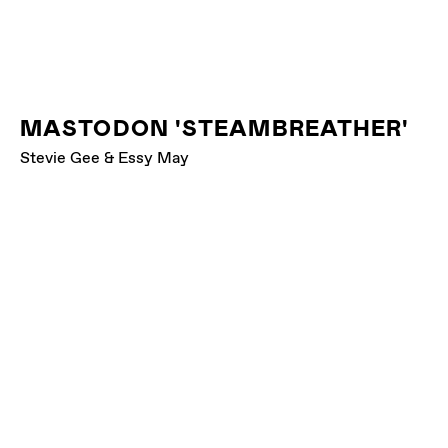
MASTODON 'STEAMBREATHER'
Stevie Gee & Essy May