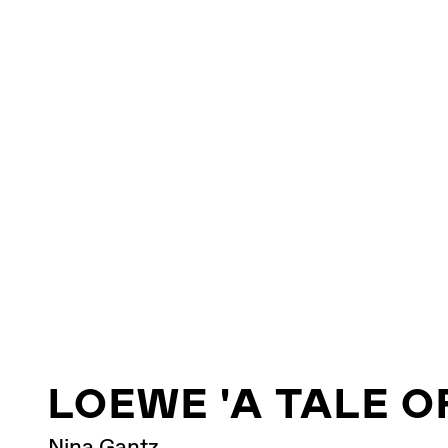
LOEWE 'A TALE O