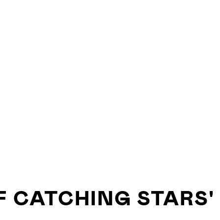
F CATCHING STARS'