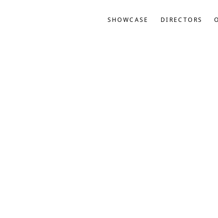
SHOWCASE
DIRECTORS