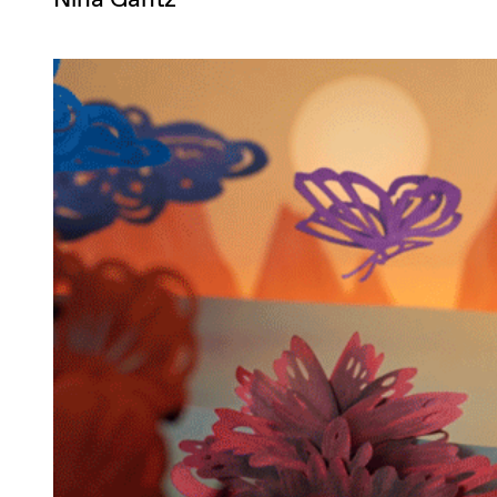
Nina Gantz