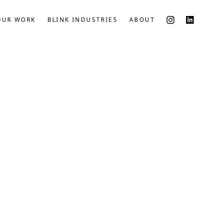
OUR WORK
BLINK INDUSTRIES
ABOUT