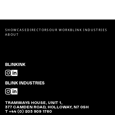
SHOWCASE
DIRECTORS
OUR WORK
BLINK INDUSTRIES
ABOUT
BLINKINK
BLINK INDUSTRIES
TRAMWAYS HOUSE, UNIT 1,
377 CAMDEN ROAD, HOLLOWAY, N7 0SH
T +44 (0) 203 909 1760