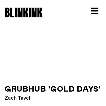
GRUBHUB 'GOLD DAYS'
Zach Tavel