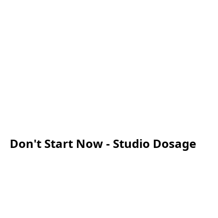
Don't Start Now - Studio Dosage