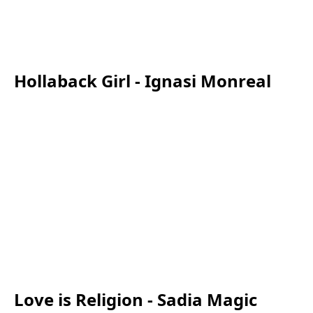
Hollaback Girl - Ignasi Monreal
Love is Religion - Sadia Magic