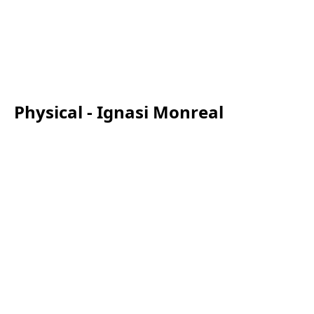
Physical - Ignasi Monreal