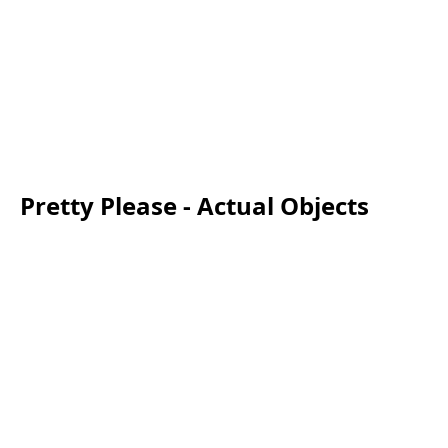
Pretty Please - Actual Objects