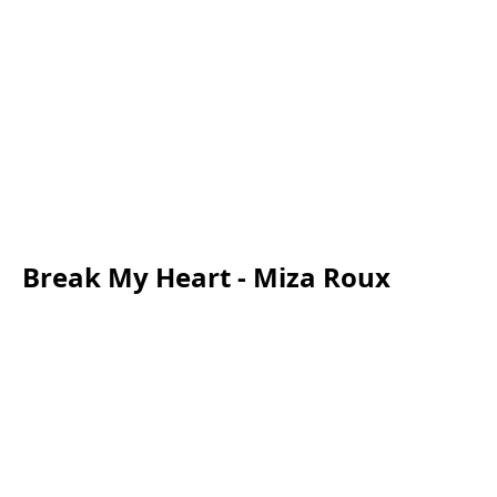
Break My Heart - Miza Roux