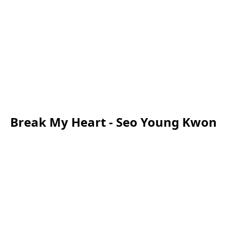
Break My Heart - Seo Young Kwon