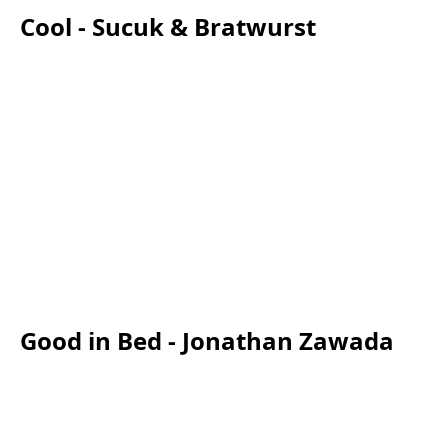
Cool - Sucuk & Bratwurst
Good in Bed - Jonathan Zawada