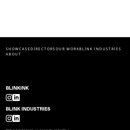
SHOWCASE
DIRECTORS
OUR WORK
BLINK INDUSTRIES
ABOUT
BLINKINK
BLINK INDUSTRIES