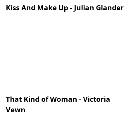
Kiss And Make Up - Julian Glander
That Kind of Woman - Victoria
Vewn