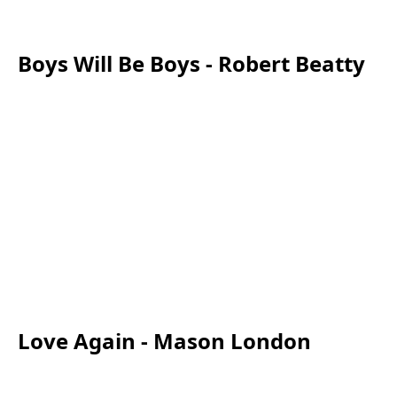
Boys Will Be Boys - Robert Beatty
Love Again - Mason London