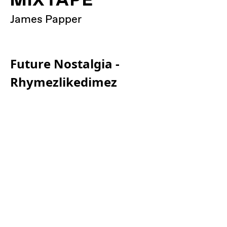
James Papper
Future Nostalgia -
Rhymezlikedimez