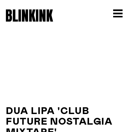
DUA LIPA 'CLUB
FUTURE NOSTALGIA
MIXTAPE'