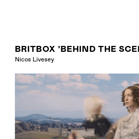
BRITBOX 'BEHIND THE SCEN
Nicos Livesey