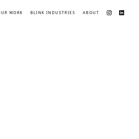
OUR WORK
BLINK INDUSTRIES
ABOUT