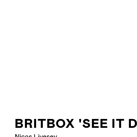
BRITBOX 'SEE IT 