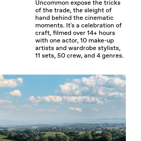
Uncommon expose the tricks
of the trade, the sleight of
hand behind the cinematic
moments. It's a celebration of
craft, filmed over 14+ hours
with one actor, 10 make-up
artists and wardrobe stylists,
11 sets, 50 crew, and 4 genres.