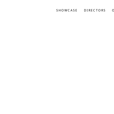
SHOWCASE
DIRECTORS