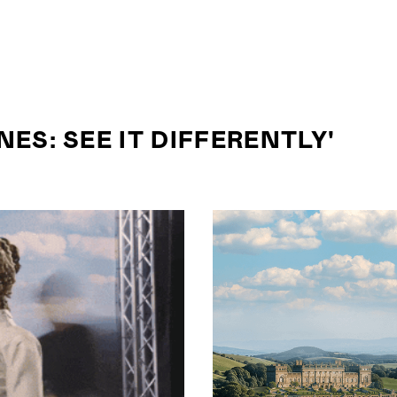
ES: SEE IT DIFFERENTLY'