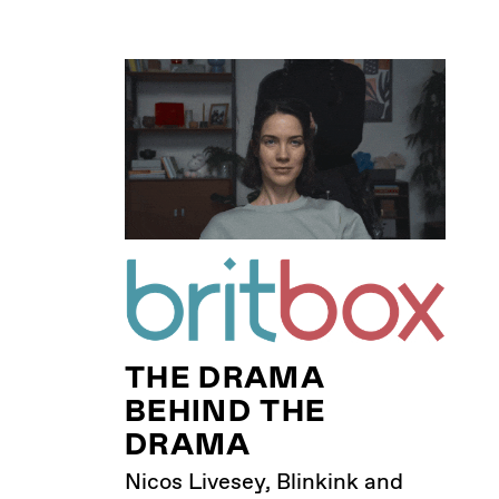
THE DRAMA
BEHIND THE
DRAMA
Nicos Livesey, Blinkink and