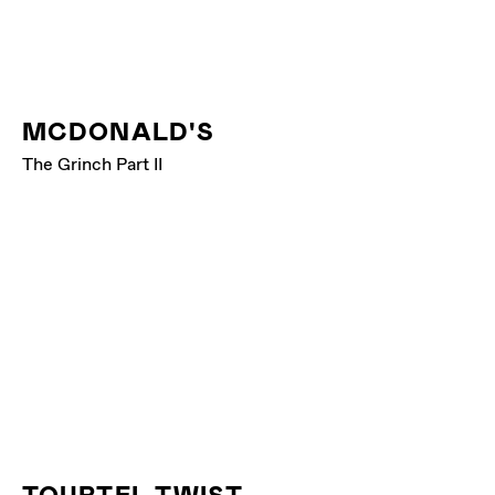
MCDONALD'S
The Grinch Part II