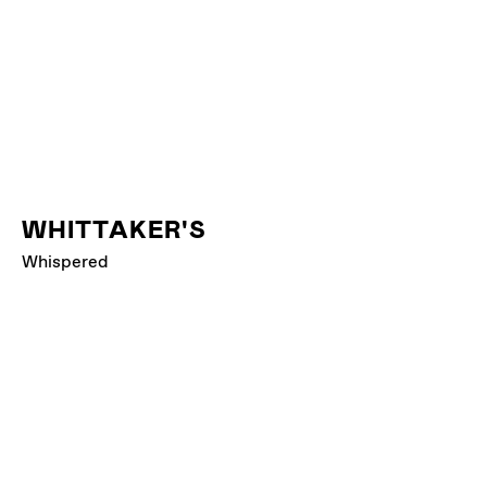
WHITTAKER'S
Whispered