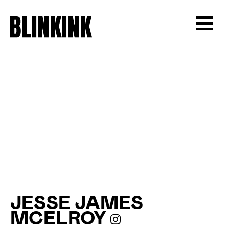
JESSE JAMES
MCELROY