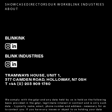
SHOWCASE
DIRECTORS
OUR WORK
BLINK INDUSTRIES
ABOUT
BLINKINK
BLINK INDUSTRIES
TRAMWAYS HOUSE, UNIT 1,
377 CAMDEN ROAD, HOLLOWAY, N7 0SH
T +44 (0) 203 909 1760
We comply with the gdpr and any data held by us is held on the following
basis provided in the gdpr, legitimate interest or contract and is only such
data - typically name, email, phone number and address- necessary for us
to contact you. If you have any issues or object to us holding your data