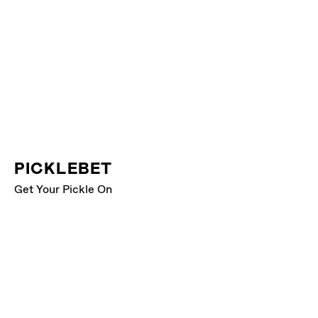
PICKLEBET
Get Your Pickle On