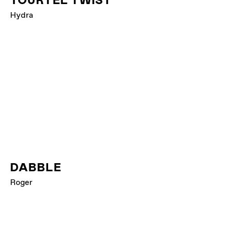
TOURTEL TWIST
Hydra
DABBLE
Roger