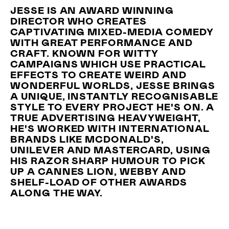
JESSE IS AN AWARD WINNING
DIRECTOR WHO CREATES
CAPTIVATING MIXED-MEDIA COMEDY
WITH GREAT PERFORMANCE AND
CRAFT. KNOWN FOR WITTY
CAMPAIGNS WHICH USE PRACTICAL
EFFECTS TO CREATE WEIRD AND
WONDERFUL WORLDS, JESSE BRINGS
A UNIQUE, INSTANTLY RECOGNISABLE
STYLE TO EVERY PROJECT HE'S ON. A
TRUE ADVERTISING HEAVYWEIGHT,
HE'S WORKED WITH INTERNATIONAL
BRANDS LIKE MCDONALD'S,
UNILEVER AND MASTERCARD, USING
HIS RAZOR SHARP HUMOUR TO PICK
UP A CANNES LION, WEBBY AND
SHELF-LOAD OF OTHER AWARDS
ALONG THE WAY.