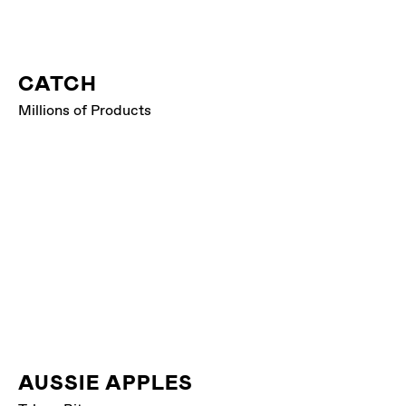
CATCH
Millions of Products
AUSSIE APPLES