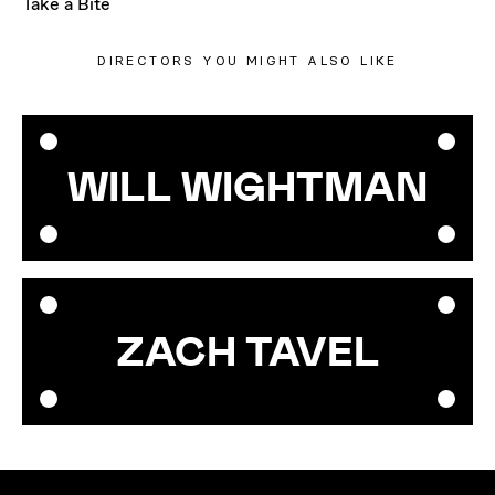
Take a Bite
DIRECTORS YOU MIGHT ALSO LIKE
WILL WIGHTMAN
ZACH TAVEL